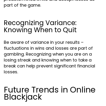
part of the game.
Recognizing Variance:
Knowing When to Quit
Be aware of variance in your results –
fluctuations in wins and losses are part of
gambling. Recognizing when you are on a
losing streak and knowing when to take a
break can help prevent significant financial
losses.
Future Trends in Online
Blackjack