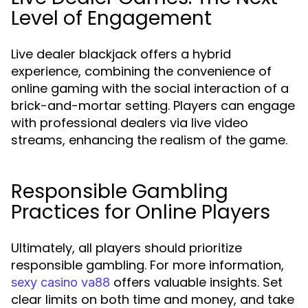
Level of Engagement
Live dealer blackjack offers a hybrid
experience, combining the convenience of
online gaming with the social interaction of a
brick-and-mortar setting. Players can engage
with professional dealers via live video
streams, enhancing the realism of the game.
Responsible Gambling
Practices for Online Players
Ultimately, all players should prioritize
responsible gambling. For more information,
offers valuable insights. Set
sexy casino va88
clear limits on both time and money, and take