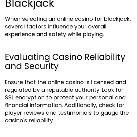
Blackjack
When selecting an online casino for blackjack,
several factors influence your overall
experience and safety while playing.
Evaluating Casino Reliability
and Security
Ensure that the online casino is licensed and
regulated by a reputable authority. Look for
SSL encryption to protect your personal and
financial information. Additionally, check for
player reviews and testimonials to gauge the
casino's reliability.