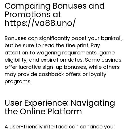
Comparing Bonuses and
Promotions at
https://va88.uno/
Bonuses can significantly boost your bankroll,
but be sure to read the fine print. Pay
attention to wagering requirements, game
eligibility, and expiration dates. Some casinos
offer lucrative sign-up bonuses, while others
may provide cashback offers or loyalty
programs.
User Experience: Navigating
the Online Platform
A user-friendly interface can enhance your