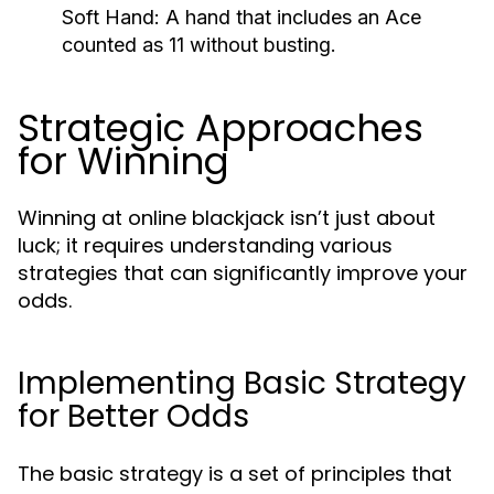
Soft Hand:
A hand that includes an Ace
counted as 11 without busting.
Strategic Approaches
for Winning
Winning at online blackjack isn’t just about
luck; it requires understanding various
strategies that can significantly improve your
odds.
Implementing Basic Strategy
for Better Odds
The basic strategy is a set of principles that