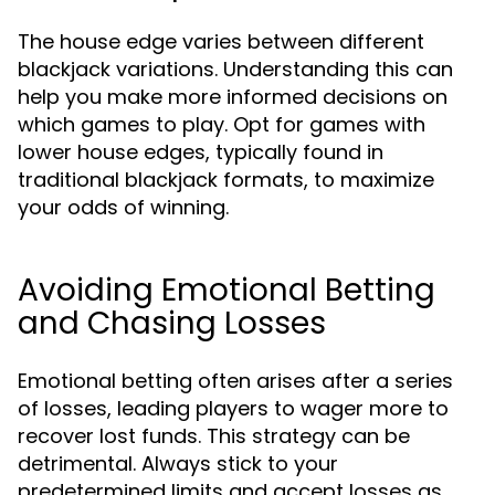
The house edge varies between different
blackjack variations. Understanding this can
help you make more informed decisions on
which games to play. Opt for games with
lower house edges, typically found in
traditional blackjack formats, to maximize
your odds of winning.
Avoiding Emotional Betting
and Chasing Losses
Emotional betting often arises after a series
of losses, leading players to wager more to
recover lost funds. This strategy can be
detrimental. Always stick to your
predetermined limits and accept losses as