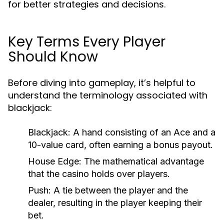
for better strategies and decisions.
Key Terms Every Player
Should Know
Before diving into gameplay, it’s helpful to
understand the terminology associated with
blackjack:
Blackjack:
A hand consisting of an Ace and a
10-value card, often earning a bonus payout.
House Edge:
The mathematical advantage
that the casino holds over players.
Push:
A tie between the player and the
dealer, resulting in the player keeping their
bet.