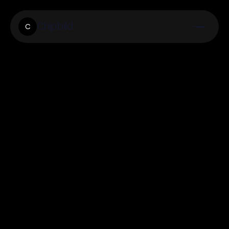
Chipbild
C