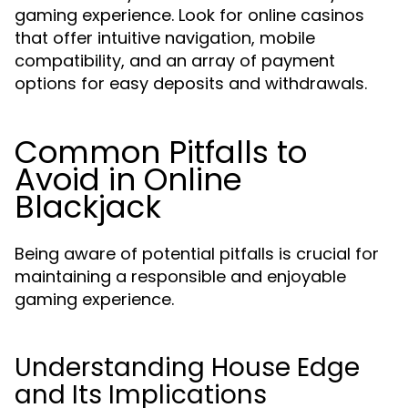
gaming experience. Look for online casinos
that offer intuitive navigation, mobile
compatibility, and an array of payment
options for easy deposits and withdrawals.
Common Pitfalls to
Avoid in Online
Blackjack
Being aware of potential pitfalls is crucial for
maintaining a responsible and enjoyable
gaming experience.
Understanding House Edge
and Its Implications