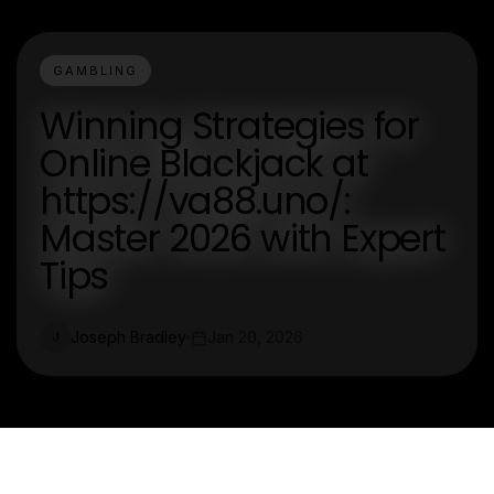
GAMBLING
Winning Strategies for
Online Blackjack at
https://va88.uno/:
Master 2026 with Expert
Tips
Joseph Bradley
Jan 20, 2026
J