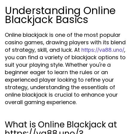
Understanding Online
Blackjack Basics
Online blackjack is one of the most popular
casino games, drawing players with its blend
of strategy, skill, and luck. At
,
https://va88.uno/
you can find a variety of blackjack options to
suit your playing style. Whether you're a
beginner eager to learn the rules or an
experienced player looking to refine your
strategy, understanding the essentials of
online blackjack is crucial to enhance your
overall gaming experience.
What is Online Blackjack at
https://va88.uno/?