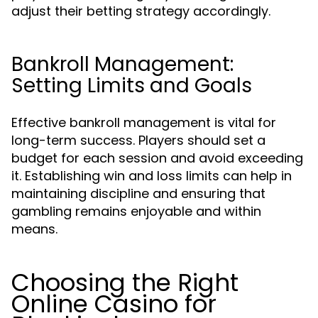
adjust their betting strategy accordingly.
Bankroll Management:
Setting Limits and Goals
Effective bankroll management is vital for
long-term success. Players should set a
budget for each session and avoid exceeding
it. Establishing win and loss limits can help in
maintaining discipline and ensuring that
gambling remains enjoyable and within
means.
Choosing the Right
Online Casino for