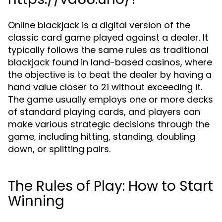
Online blackjack is a digital version of the
classic card game played against a dealer. It
typically follows the same rules as traditional
blackjack found in land-based casinos, where
the objective is to beat the dealer by having a
hand value closer to 21 without exceeding it.
The game usually employs one or more decks
of standard playing cards, and players can
make various strategic decisions through the
game, including hitting, standing, doubling
down, or splitting pairs.
The Rules of Play: How to Start
Winning