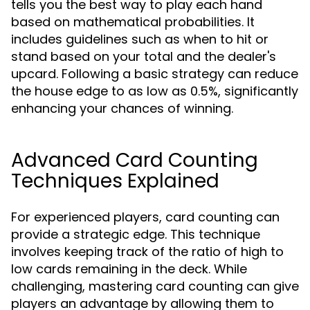
tells you the best way to play each hand
based on mathematical probabilities. It
includes guidelines such as when to hit or
stand based on your total and the dealer's
upcard. Following a basic strategy can reduce
the house edge to as low as 0.5%, significantly
enhancing your chances of winning.
Advanced Card Counting
Techniques Explained
For experienced players, card counting can
provide a strategic edge. This technique
involves keeping track of the ratio of high to
low cards remaining in the deck. While
challenging, mastering card counting can give
players an advantage by allowing them to