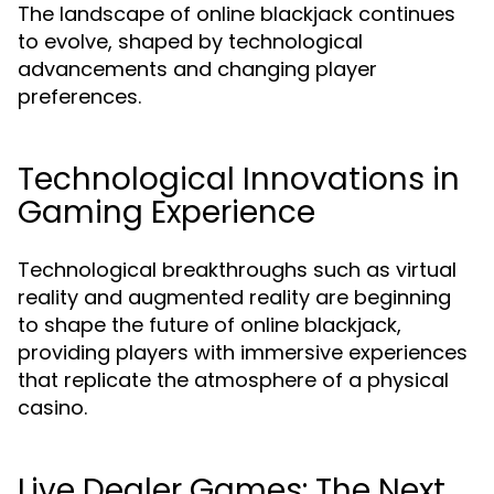
The landscape of online blackjack continues
to evolve, shaped by technological
advancements and changing player
preferences.
Technological Innovations in
Gaming Experience
Technological breakthroughs such as virtual
reality and augmented reality are beginning
to shape the future of online blackjack,
providing players with immersive experiences
that replicate the atmosphere of a physical
casino.
Live Dealer Games: The Next