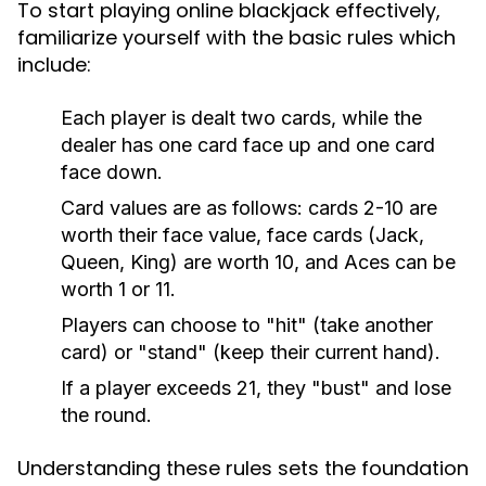
To start playing online blackjack effectively,
familiarize yourself with the basic rules which
include:
Each player is dealt two cards, while the
dealer has one card face up and one card
face down.
Card values are as follows: cards 2-10 are
worth their face value, face cards (Jack,
Queen, King) are worth 10, and Aces can be
worth 1 or 11.
Players can choose to "hit" (take another
card) or "stand" (keep their current hand).
If a player exceeds 21, they "bust" and lose
the round.
Understanding these rules sets the foundation