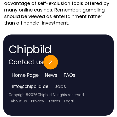
advantage of self-exclusion tools offered by
many online casinos. Remember: gambling
should be viewed as entertainment rather
than a financial investment.
Chipbild
Contact us
Home Page
News
FAQs
Jobs
info
@
chipbild.de
Copyright
©
2026
Chipbild
.
All rights reserved
About Us
Privacy
Terms
Legal