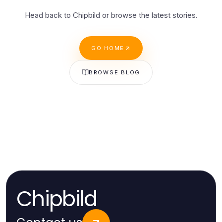
Head back to Chipbild or browse the latest stories.
GO HOME
BROWSE BLOG
Chipbild