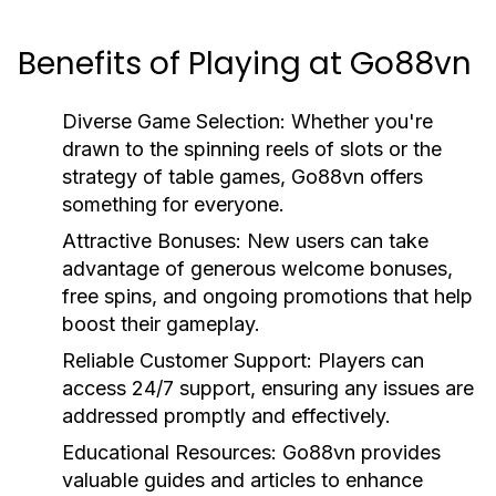
Benefits of Playing at Go88vn
Diverse Game Selection:
Whether you're
drawn to the spinning reels of slots or the
strategy of table games, Go88vn offers
something for everyone.
Attractive Bonuses:
New users can take
advantage of generous welcome bonuses,
free spins, and ongoing promotions that help
boost their gameplay.
Reliable Customer Support:
Players can
access 24/7 support, ensuring any issues are
addressed promptly and effectively.
Educational Resources:
Go88vn provides
valuable guides and articles to enhance