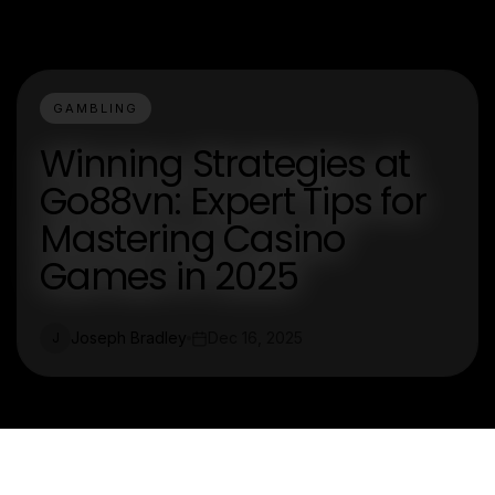
GAMBLING
Winning Strategies at
Go88vn: Expert Tips for
Mastering Casino
Games in 2025
Joseph Bradley
Dec 16, 2025
J