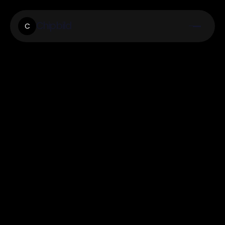
Chipbild
C