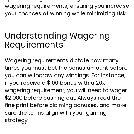
wagering requirements, ensuring you increase
your chances of winning while minimizing risk.
Understanding Wagering
Requirements
Wagering requirements dictate how many
times you must bet the bonus amount before
you can withdraw any winnings. For instance,
if you receive a $100 bonus with a 20x
wagering requirement, you will need to wager
$2,000 before cashing out. Always read the
fine print before claiming bonuses, and make
sure the terms align with your gaming
strategy.