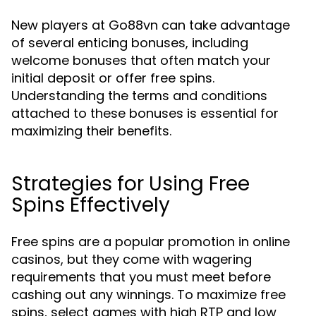
New players at Go88vn can take advantage
of several enticing bonuses, including
welcome bonuses that often match your
initial deposit or offer free spins.
Understanding the terms and conditions
attached to these bonuses is essential for
maximizing their benefits.
Strategies for Using Free
Spins Effectively
Free spins are a popular promotion in online
casinos, but they come with wagering
requirements that you must meet before
cashing out any winnings. To maximize free
spins, select games with high RTP and low