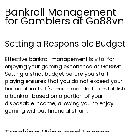
Bankroll Management
for Gamblers at Go88vn
Setting a Responsible Budget
Effective bankroll management is vital for
enjoying your gaming experience at Go88vn.
Setting a strict budget before you start
playing ensures that you do not exceed your
financial limits. It's recommended to establish
a bankroll based on a portion of your
disposable income, allowing you to enjoy
gaming without financial strain.