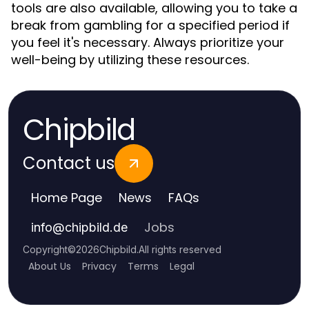
tools are also available, allowing you to take a
break from gambling for a specified period if
you feel it's necessary. Always prioritize your
well-being by utilizing these resources.
Chipbild
Contact us
Home Page
News
FAQs
Jobs
info
@
chipbild.de
Copyright
©
2026
Chipbild
.
All rights reserved
About Us
Privacy
Terms
Legal