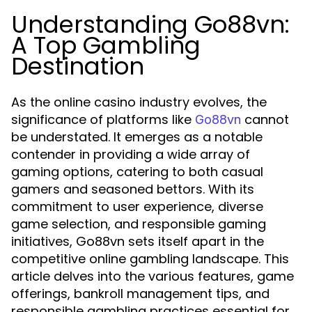
Understanding Go88vn:
A Top Gambling
Destination
As the online casino industry evolves, the
significance of platforms like
cannot
Go88vn
be understated. It emerges as a notable
contender in providing a wide array of
gaming options, catering to both casual
gamers and seasoned bettors. With its
commitment to user experience, diverse
game selection, and responsible gaming
initiatives, Go88vn sets itself apart in the
competitive online gambling landscape. This
article delves into the various features, game
offerings, bankroll management tips, and
responsible gambling practices essential for