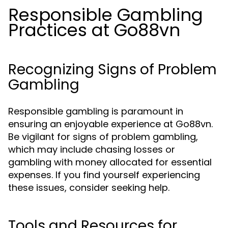
Responsible Gambling
Practices at Go88vn
Recognizing Signs of Problem
Gambling
Responsible gambling is paramount in
ensuring an enjoyable experience at Go88vn.
Be vigilant for signs of problem gambling,
which may include chasing losses or
gambling with money allocated for essential
expenses. If you find yourself experiencing
these issues, consider seeking help.
Tools and Resources for