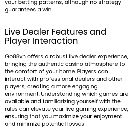
your betting patterns, although no strategy
guarantees a win.
Live Dealer Features and
Player Interaction
Go88vn offers a robust live dealer experience,
bringing the authentic casino atmosphere to
the comfort of your home. Players can
interact with professional dealers and other
players, creating a more engaging
environment. Understanding which games are
available and familiarizing yourself with the
rules can elevate your live gaming experience,
ensuring that you maximize your enjoyment
and minimize potential losses.