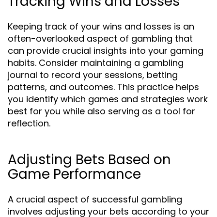
Tracking Wins and Losses
Keeping track of your wins and losses is an
often-overlooked aspect of gambling that
can provide crucial insights into your gaming
habits. Consider maintaining a gambling
journal to record your sessions, betting
patterns, and outcomes. This practice helps
you identify which games and strategies work
best for you while also serving as a tool for
reflection.
Adjusting Bets Based on
Game Performance
A crucial aspect of successful gambling
involves adjusting your bets according to your