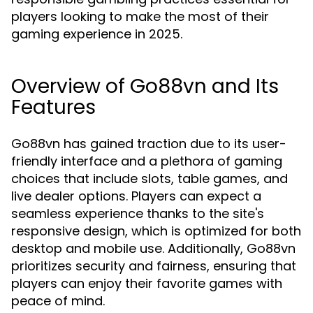
players looking to make the most of their
gaming experience in 2025.
Overview of Go88vn and Its
Features
Go88vn has gained traction due to its user-
friendly interface and a plethora of gaming
choices that include slots, table games, and
live dealer options. Players can expect a
seamless experience thanks to the site's
responsive design, which is optimized for both
desktop and mobile use. Additionally, Go88vn
prioritizes security and fairness, ensuring that
players can enjoy their favorite games with
peace of mind.