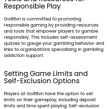
Responsible Play
Go88vn is committed to promoting
responsible gaming by providing resources
and tools that empower players to gamble
responsibly. This includes self-assessment
quizzes to gauge your gambling behavior and
links to organizations specializing in gambling
addiction support.
Setting Game Limits and
Self-Exclusion Options
Players at Go88vn have the option to set
limits on their gameplay, including deposit
limits and time spent playing. Self-exclusion