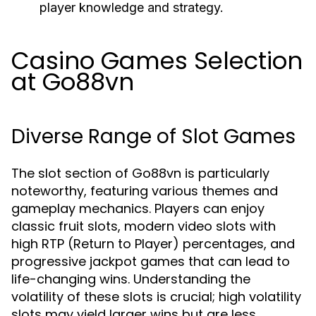
player knowledge and strategy.
Casino Games Selection
at Go88vn
Diverse Range of Slot Games
The slot section of Go88vn is particularly
noteworthy, featuring various themes and
gameplay mechanics. Players can enjoy
classic fruit slots, modern video slots with
high RTP (Return to Player) percentages, and
progressive jackpot games that can lead to
life-changing wins. Understanding the
volatility of these slots is crucial; high volatility
slots may yield larger wins but are less