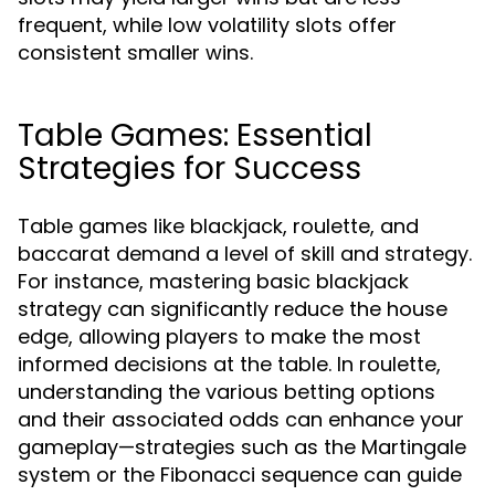
frequent, while low volatility slots offer
consistent smaller wins.
Table Games: Essential
Strategies for Success
Table games like blackjack, roulette, and
baccarat demand a level of skill and strategy.
For instance, mastering basic blackjack
strategy can significantly reduce the house
edge, allowing players to make the most
informed decisions at the table. In roulette,
understanding the various betting options
and their associated odds can enhance your
gameplay—strategies such as the Martingale
system or the Fibonacci sequence can guide