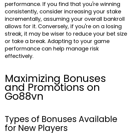
performance. If you find that you're winning
consistently, consider increasing your stake
incrementally, assuming your overall bankroll
allows for it. Conversely, if you're on a losing
streak, it may be wiser to reduce your bet size
or take a break. Adapting to your game
performance can help manage risk
effectively.
Maximizing Bonuses
and Promotions on
Go88vn
Types of Bonuses Available
for New Players