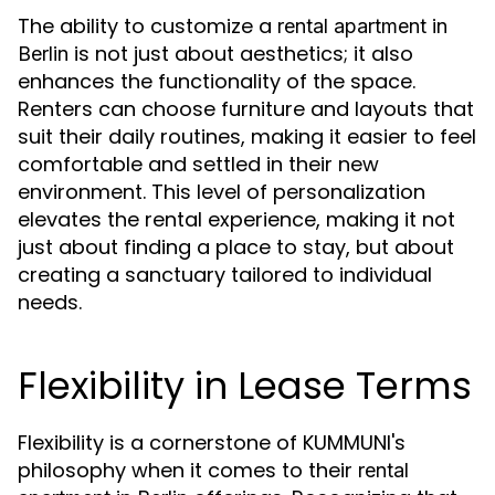
The ability to customize a
rental apartment in
is not just about aesthetics; it also
Berlin
enhances the functionality of the space.
Renters can choose furniture and layouts that
suit their daily routines, making it easier to feel
comfortable and settled in their new
environment. This level of personalization
elevates the rental experience, making it not
just about finding a place to stay, but about
creating a sanctuary tailored to individual
needs.
Flexibility in Lease Terms
Flexibility is a cornerstone of KUMMUNI's
philosophy when it comes to their
rental