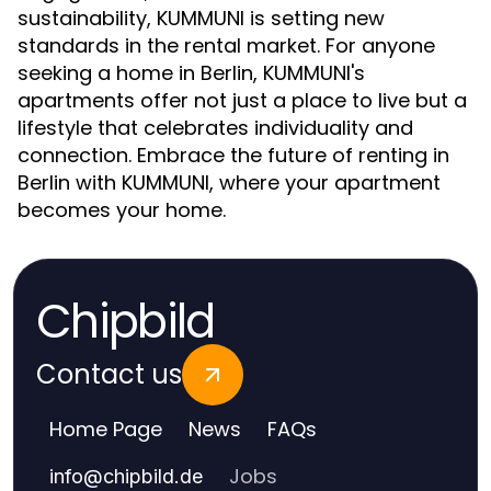
sustainability, KUMMUNI is setting new
standards in the rental market. For anyone
seeking a home in Berlin, KUMMUNI's
apartments offer not just a place to live but a
lifestyle that celebrates individuality and
connection. Embrace the future of renting in
Berlin with KUMMUNI, where your apartment
becomes your home.
Chipbild
Contact us
Home Page
News
FAQs
Jobs
info
@
chipbild.de