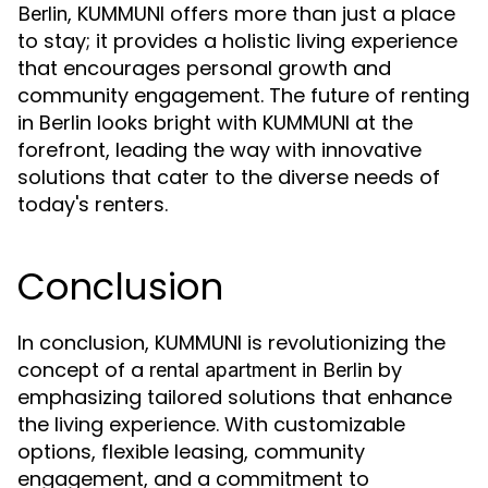
, KUMMUNI offers more than just a place
Berlin
to stay; it provides a holistic living experience
that encourages personal growth and
community engagement. The future of renting
in Berlin looks bright with KUMMUNI at the
forefront, leading the way with innovative
solutions that cater to the diverse needs of
today's renters.
Conclusion
In conclusion, KUMMUNI is revolutionizing the
concept of a
by
rental apartment in Berlin
emphasizing tailored solutions that enhance
the living experience. With customizable
options, flexible leasing, community
engagement, and a commitment to