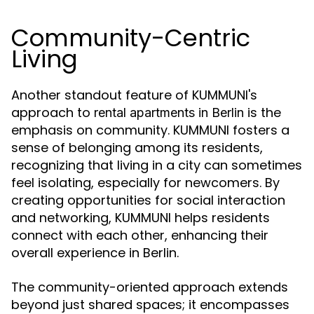
Community-Centric
Living
Another standout feature of KUMMUNI's
approach to
is the
rental apartments in Berlin
emphasis on community. KUMMUNI fosters a
sense of belonging among its residents,
recognizing that living in a city can sometimes
feel isolating, especially for newcomers. By
creating opportunities for social interaction
and networking, KUMMUNI helps residents
connect with each other, enhancing their
overall experience in Berlin.
The community-oriented approach extends
beyond just shared spaces; it encompasses