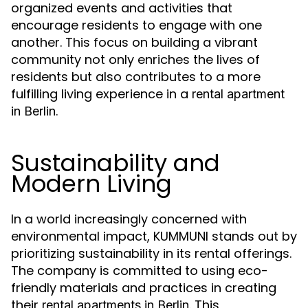
organized events and activities that
encourage residents to engage with one
another. This focus on building a vibrant
community not only enriches the lives of
residents but also contributes to a more
fulfilling living experience in a
rental apartment
.
in Berlin
Sustainability and
Modern Living
In a world increasingly concerned with
environmental impact, KUMMUNI stands out by
prioritizing sustainability in its rental offerings.
The company is committed to using eco-
friendly materials and practices in creating
their
. This
rental apartments in Berlin