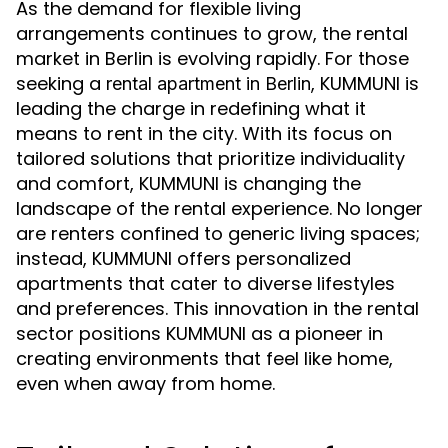
As the demand for flexible living
arrangements continues to grow, the rental
market in Berlin is evolving rapidly. For those
seeking a
, KUMMUNI is
rental apartment in Berlin
leading the charge in redefining what it
means to rent in the city. With its focus on
tailored solutions that prioritize individuality
and comfort, KUMMUNI is changing the
landscape of the rental experience. No longer
are renters confined to generic living spaces;
instead, KUMMUNI offers personalized
apartments that cater to diverse lifestyles
and preferences. This innovation in the rental
sector positions KUMMUNI as a pioneer in
creating environments that feel like home,
even when away from home.