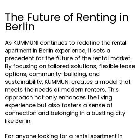
The Future of Renting in
Berlin
As KUMMUNI continues to redefine the
rental
experience, it sets a
apartment in Berlin
precedent for the future of the rental market.
By focusing on tailored solutions, flexible lease
options, community-building, and
sustainability, KUMMUNI creates a model that
meets the needs of modern renters. This
approach not only enhances the living
experience but also fosters a sense of
connection and belonging in a bustling city
like Berlin.
For anyone looking for a
rental apartment in