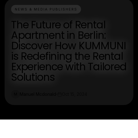
NEWS & MEDIA PUBLISHERS
The Future of Rental
Apartment in Berlin:
Discover How KUMMUNI
is Redefining the Rental
Experience with Tailored
Solutions
Manuel Mcdonald
Oct 15, 2024
M