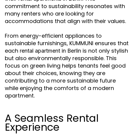
commitment to sustainability resonates with
many renters who are looking for
accommodations that align with their values.
From energy-efficient appliances to
sustainable furnishings, KUMMUNI ensures that
each
is not only stylish
rental apartment in Berlin
but also environmentally responsible. This
focus on green living helps tenants feel good
about their choices, knowing they are
contributing to a more sustainable future
while enjoying the comforts of a modern
apartment.
A Seamless Rental
Experience