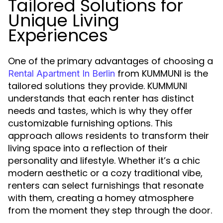
Tailored Solutions for
Unique Living
Experiences
One of the primary advantages of choosing a
from KUMMUNI is the
Rental Apartment In Berlin
tailored solutions they provide. KUMMUNI
understands that each renter has distinct
needs and tastes, which is why they offer
customizable furnishing options. This
approach allows residents to transform their
living space into a reflection of their
personality and lifestyle. Whether it’s a chic
modern aesthetic or a cozy traditional vibe,
renters can select furnishings that resonate
with them, creating a homey atmosphere
from the moment they step through the door.