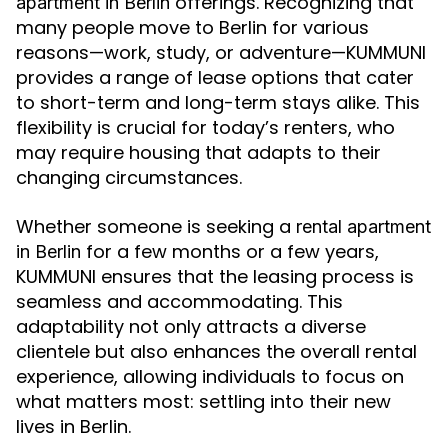
offerings. Recognizing that
apartment in Berlin
many people move to Berlin for various
reasons—work, study, or adventure—KUMMUNI
provides a range of lease options that cater
to short-term and long-term stays alike. This
flexibility is crucial for today’s renters, who
may require housing that adapts to their
changing circumstances.
Whether someone is seeking a
rental apartment
for a few months or a few years,
in Berlin
KUMMUNI ensures that the leasing process is
seamless and accommodating. This
adaptability not only attracts a diverse
clientele but also enhances the overall rental
experience, allowing individuals to focus on
what matters most: settling into their new
lives in Berlin.