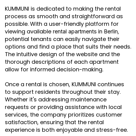
KUMMUNI is dedicated to making the rental
process as smooth and straightforward as
possible. With a user-friendly platform for
viewing available
,
rental apartments in Berlin
potential tenants can easily navigate their
options and find a place that suits their needs.
The intuitive design of the website and the
thorough descriptions of each apartment
allow for informed decision-making.
Once a rental is chosen, KUMMUNI continues
to support residents throughout their stay.
Whether it's addressing maintenance
requests or providing assistance with local
services, the company prioritizes customer
satisfaction, ensuring that the rental
experience is both enjoyable and stress-free.