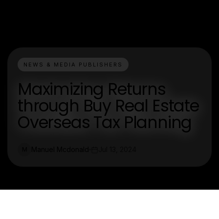
NEWS & MEDIA PUBLISHERS
Maximizing Returns
through Buy Real Estate
Overseas Tax Planning
Manuel Mcdonald
Jul 13, 2024
M