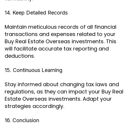
14. Keep Detailed Records
Maintain meticulous records of all financial
transactions and expenses related to your
Buy Real Estate Overseas investments. This
will facilitate accurate tax reporting and
deductions.
15. Continuous Learning
Stay informed about changing tax laws and
regulations, as they can impact your Buy Real
Estate Overseas investments. Adapt your
strategies accordingly.
16. Conclusion