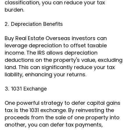
classification, you can reduce your tax
burden.
2. Depreciation Benefits
Buy Real Estate Overseas investors can
leverage depreciation to offset taxable
income. The IRS allows depreciation
deductions on the property's value, excluding
land. This can significantly reduce your tax
liability, enhancing your returns.
3. 1031 Exchange
One powerful strategy to defer capital gains
tax is the 1031 exchange. By reinvesting the
proceeds from the sale of one property into
another, you can defer tax payments,