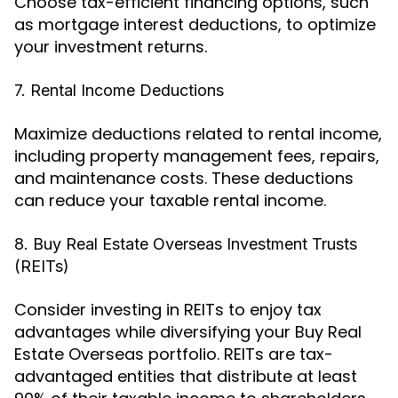
Choose tax-efficient financing options, such
as mortgage interest deductions, to optimize
your investment returns.
7. Rental Income Deductions
Maximize deductions related to rental income,
including property management fees, repairs,
and maintenance costs. These deductions
can reduce your taxable rental income.
8. Buy Real Estate Overseas Investment Trusts
(REITs)
Consider investing in REITs to enjoy tax
advantages while diversifying your Buy Real
Estate Overseas portfolio. REITs are tax-
advantaged entities that distribute at least