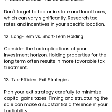
Don't forget to factor in state and local taxes,
which can vary significantly. Research tax
rates and incentives in your specific location.
12. Long-Term vs. Short-Term Holding
Consider the tax implications of your
investment horizon. Holding properties for the
long term often results in more favorable tax
treatment.
13. Tax-Efficient Exit Strategies
Plan your exit strategy carefully to minimize
capital gains taxes. Timing and structuring the
sale can make a substantial difference in your
tax liability.