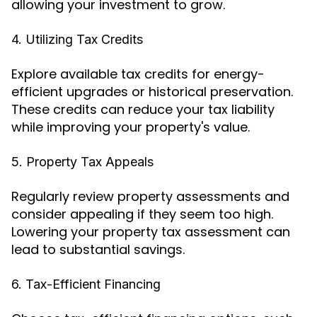
allowing your investment to grow.
4. Utilizing Tax Credits
Explore available tax credits for energy-
efficient upgrades or historical preservation.
These credits can reduce your tax liability
while improving your property's value.
5. Property Tax Appeals
Regularly review property assessments and
consider appealing if they seem too high.
Lowering your property tax assessment can
lead to substantial savings.
6. Tax-Efficient Financing