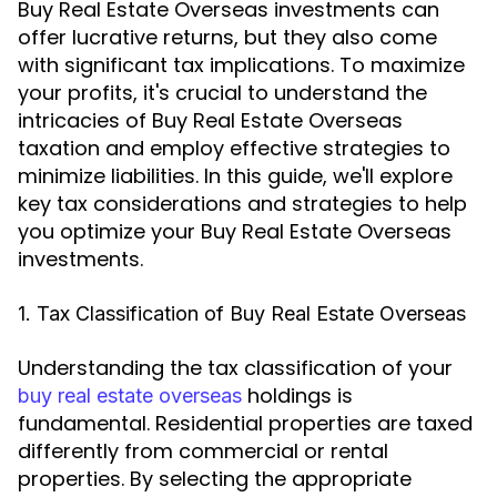
Buy Real Estate Overseas investments can
offer lucrative returns, but they also come
with significant tax implications. To maximize
your profits, it's crucial to understand the
intricacies of Buy Real Estate Overseas
taxation and employ effective strategies to
minimize liabilities. In this guide, we'll explore
key tax considerations and strategies to help
you optimize your Buy Real Estate Overseas
investments.
1. Tax Classification of Buy Real Estate Overseas
Understanding the tax classification of your
holdings is
buy real estate overseas
fundamental. Residential properties are taxed
differently from commercial or rental
properties. By selecting the appropriate