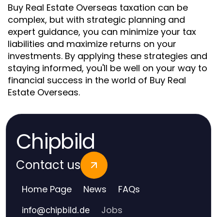
Buy Real Estate Overseas taxation can be
complex, but with strategic planning and
expert guidance, you can minimize your tax
liabilities and maximize returns on your
investments. By applying these strategies and
staying informed, you'll be well on your way to
financial success in the world of Buy Real
Estate Overseas.
Chipbild
Contact us
Home Page
News
FAQs
Jobs
info
@
chipbild.de