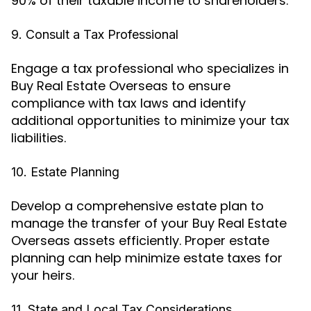
90% of their taxable income to shareholders.
9. Consult a Tax Professional
Engage a tax professional who specializes in
Buy Real Estate Overseas to ensure
compliance with tax laws and identify
additional opportunities to minimize your tax
liabilities.
10. Estate Planning
Develop a comprehensive estate plan to
manage the transfer of your Buy Real Estate
Overseas assets efficiently. Proper estate
planning can help minimize estate taxes for
your heirs.
11. State and Local Tax Considerations