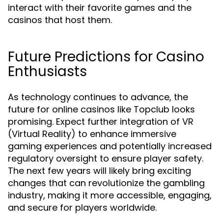
interact with their favorite games and the
casinos that host them.
Future Predictions for Casino
Enthusiasts
As technology continues to advance, the
future for online casinos like Topclub looks
promising. Expect further integration of VR
(Virtual Reality) to enhance immersive
gaming experiences and potentially increased
regulatory oversight to ensure player safety.
The next few years will likely bring exciting
changes that can revolutionize the gambling
industry, making it more accessible, engaging,
and secure for players worldwide.