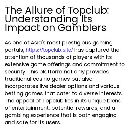
The Allure of Topclub:
Understanding Its
Impact on Gamblers
As one of Asia's most prestigious gaming
portals,
has captured the
https://topclub.site/
attention of thousands of players with its
extensive game offerings and commitment to
security. This platform not only provides
traditional casino games but also
incorporates live dealer options and various
betting games that cater to diverse interests.
The appeal of Topclub lies in its unique blend
of entertainment, potential rewards, and a
gambling experience that is both engaging
and safe for its users.