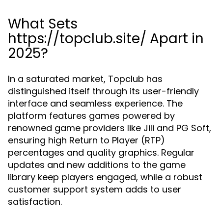
What Sets
https://topclub.site/ Apart in
2025?
In a saturated market, Topclub has
distinguished itself through its user-friendly
interface and seamless experience. The
platform features games powered by
renowned game providers like Jili and PG Soft,
ensuring high Return to Player (RTP)
percentages and quality graphics. Regular
updates and new additions to the game
library keep players engaged, while a robust
customer support system adds to user
satisfaction.