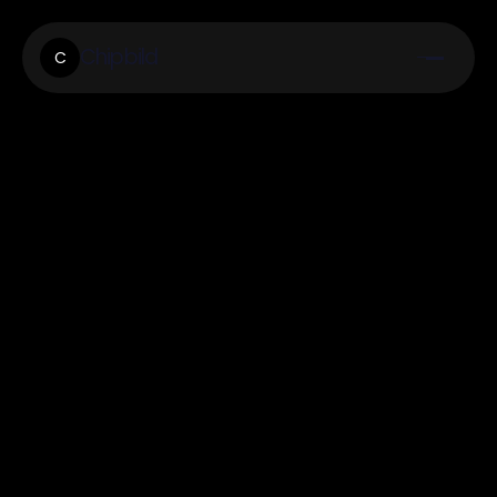
Chipbild
C