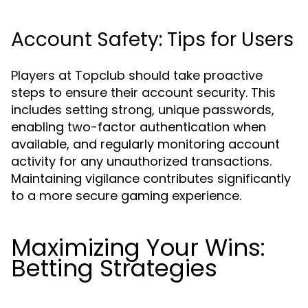
Account Safety: Tips for Users
Players at Topclub should take proactive
steps to ensure their account security. This
includes setting strong, unique passwords,
enabling two-factor authentication when
available, and regularly monitoring account
activity for any unauthorized transactions.
Maintaining vigilance contributes significantly
to a more secure gaming experience.
Maximizing Your Wins:
Betting Strategies