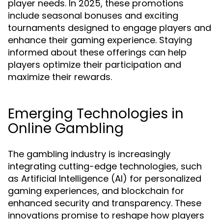
player needs. In 2025, these promotions
include seasonal bonuses and exciting
tournaments designed to engage players and
enhance their gaming experience. Staying
informed about these offerings can help
players optimize their participation and
maximize their rewards.
Emerging Technologies in
Online Gambling
The gambling industry is increasingly
integrating cutting-edge technologies, such
as Artificial Intelligence (AI) for personalized
gaming experiences, and blockchain for
enhanced security and transparency. These
innovations promise to reshape how players