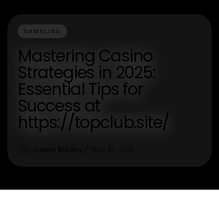
GAMBLING
Mastering Casino
Strategies in 2025:
Essential Tips for
Success at
https://topclub.site/
Joseph Bradley
Nov 22, 2025
J