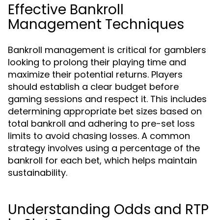
Effective Bankroll
Management Techniques
Bankroll management is critical for gamblers
looking to prolong their playing time and
maximize their potential returns. Players
should establish a clear budget before
gaming sessions and respect it. This includes
determining appropriate bet sizes based on
total bankroll and adhering to pre-set loss
limits to avoid chasing losses. A common
strategy involves using a percentage of the
bankroll for each bet, which helps maintain
sustainability.
Understanding Odds and RTP