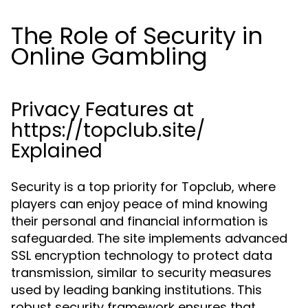
The Role of Security in
Online Gambling
Privacy Features at
https://topclub.site/
Explained
Security is a top priority for Topclub, where
players can enjoy peace of mind knowing
their personal and financial information is
safeguarded. The site implements advanced
SSL encryption technology to protect data
transmission, similar to security measures
used by leading banking institutions. This
robust security framework ensures that