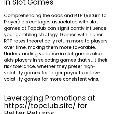
in Slot Games
Comprehending the odds and RTP (Return to
Player) percentages associated with slot
games at Topclub can significantly influence
your gambling strategy. Games with higher
RTP rates theoretically return more to players
over time, making them more favorable.
Understanding variance in slot games also
aids players in selecting games that suit their
risk tolerance, whether they prefer high-
volatility games for larger payouts or low-
volatility games for more consistent wins.
Leveraging Promotions at
https://topclub.site/ for
Better Returns