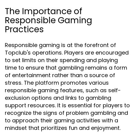
The Importance of
Responsible Gaming
Practices
Responsible gaming is at the forefront of
Topclub's operations. Players are encouraged
to set limits on their spending and playing
time to ensure that gambling remains a form
of entertainment rather than a source of
stress. The platform promotes various
responsible gaming features, such as self-
exclusion options and links to gambling
support resources. It is essential for players to
recognize the signs of problem gambling and
to approach their gaming activities with a
mindset that prioritizes fun and enjoyment.