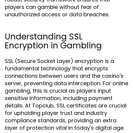
players can gamble without fear of
unauthorized access or data breaches.
Understanding SSL
Encryption in Gambling
SSL (Secure Socket Layer) encryption is a
fundamental technology that encrypts
connections between users and the casino's
server, preventing data interception. For online
gambling, this is crucial as players input
sensitive information, including payment
details. At Topclub, SSL certificates are crucial
for upholding player trust and industry
compliance standards, providing an extra
layer of protection vital in today's digital age.