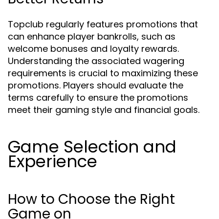
Topclub regularly features promotions that
can enhance player bankrolls, such as
welcome bonuses and loyalty rewards.
Understanding the associated wagering
requirements is crucial to maximizing these
promotions. Players should evaluate the
terms carefully to ensure the promotions
meet their gaming style and financial goals.
Game Selection and
Experience
How to Choose the Right
Game on