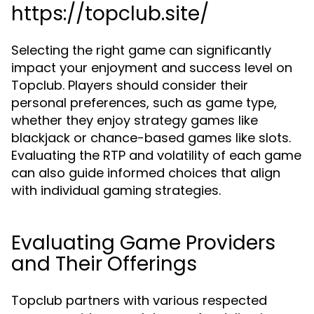
https://topclub.site/
Selecting the right game can significantly
impact your enjoyment and success level on
Topclub. Players should consider their
personal preferences, such as game type,
whether they enjoy strategy games like
blackjack or chance-based games like slots.
Evaluating the RTP and volatility of each game
can also guide informed choices that align
with individual gaming strategies.
Evaluating Game Providers
and Their Offerings
Topclub partners with various respected