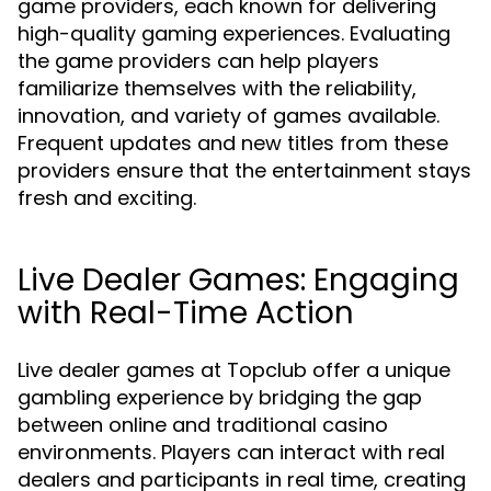
game providers, each known for delivering
high-quality gaming experiences. Evaluating
the game providers can help players
familiarize themselves with the reliability,
innovation, and variety of games available.
Frequent updates and new titles from these
providers ensure that the entertainment stays
fresh and exciting.
Live Dealer Games: Engaging
with Real-Time Action
Live dealer games at Topclub offer a unique
gambling experience by bridging the gap
between online and traditional casino
environments. Players can interact with real
dealers and participants in real time, creating