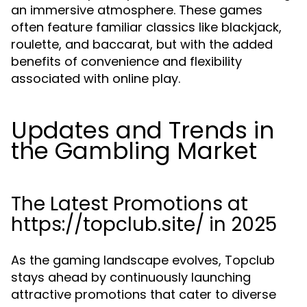
an immersive atmosphere. These games
often feature familiar classics like blackjack,
roulette, and baccarat, but with the added
benefits of convenience and flexibility
associated with online play.
Updates and Trends in
the Gambling Market
The Latest Promotions at
https://topclub.site/ in 2025
As the gaming landscape evolves, Topclub
stays ahead by continuously launching
attractive promotions that cater to diverse